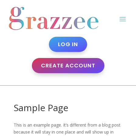
LOG IN
CREATE ACCOUNT
Sample Page
This is an example page. It’s different from a blog post
because it will stay in one place and will show up in