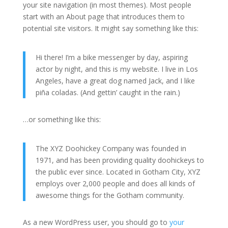
your site navigation (in most themes). Most people
start with an About page that introduces them to
potential site visitors. It might say something like this:
Hi there! I’m a bike messenger by day, aspiring
actor by night, and this is my website. I live in Los
Angeles, have a great dog named Jack, and I like
piña coladas. (And gettin’ caught in the rain.)
…or something like this:
The XYZ Doohickey Company was founded in
1971, and has been providing quality doohickeys to
the public ever since. Located in Gotham City, XYZ
employs over 2,000 people and does all kinds of
awesome things for the Gotham community.
As a new WordPress user, you should go to
your